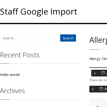
Staff Google Import
Search
Aller
for:
Recent Posts
Allergy Cli
Hello world!
There are no
Archives
A