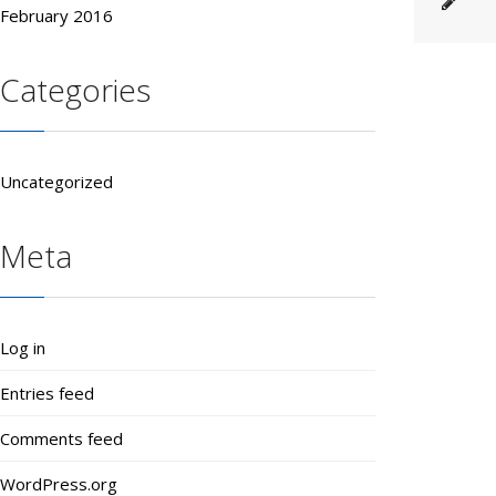
February 2016
Categories
Uncategorized
Meta
Log in
Entries feed
Comments feed
WordPress.org